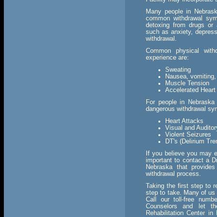
Many people in Nebrask
common withdrawal symp
detoxing from drugs or
such as anxiety, depress
withdrawal.
Common physical withd
experience are:
Sweating
Nausea, vomiting,
Muscle Tension
Accelerated Heart
For people in Nebraska c
dangerous withdrawal sy
Heart Attacks
Visual and Auditor
Violent Seizures
DT's (Delirium Tr
If you believe you may 
important to contact a D
Nebraska that provides
withdrawal process.
Taking the first step to 
step to take. Many of us 
Call our toll-free num
Counselors and let t
Rehabilitation Center in