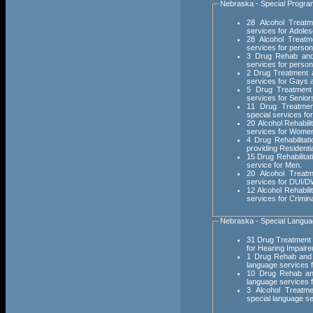
Nebraska - Special Progra
28 Alcohol Treatm
services for Adoles
28 Alcohol Treatm
services for perso
3 Drug Rehab and A
services for perso
2 Drug Treatment a
services for Gays 
5 Drug Treatment
services for Senior
11 Drug Treatment
special services f
20 Alcohol Rehabil
services for Wome
4 Drug Rehabilitat
providing Residentia
15 Drug Rehabilitat
service for Men.
20 Alcohol Treat
services for DUI/D
12 Alcohol Rehabili
services for Crimina
Nebraska - Special Langua
31 Drug Treatment 
for Hearing Impaire
1 Drug Rehab and A
language services 
10 Drug Rehab and
language services f
3 Alcohol Treatme
special language s