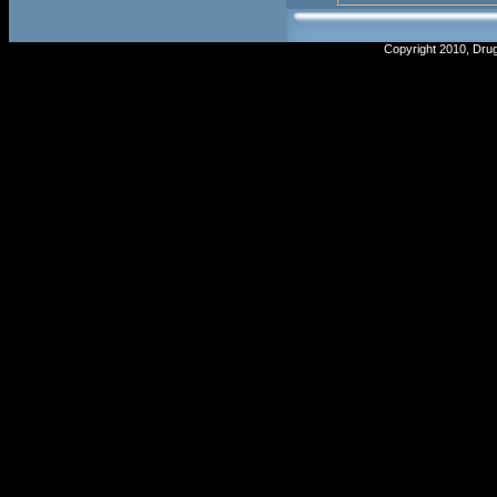
Copyright 2010, Drug
End of LiveChat code -->