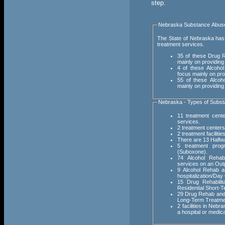
step.
Nebraska Substance Abus
The State of Nebraska has 
treatment services.
35 of these Drug R
mainly on providin
4 of these Alcoho
focus mainly on pro
55 of these Alcoh
mainly on providin
Nebraska - Types of Subs
11 treatment cente
services.
2 treatment facilit
There are 13 Halfw
5 treatment prog
(Suboxone).
74 Alcohol Rehab 
services on an Outp
9 Alcohol Rehab an
hospitalization/Day
15 Drug Rehabili
Residential Short-T
29 Drug Rehab and 
Long-Term Treatme
2 facilities in Nebraska provide Inpatient substa
a hospital or medic