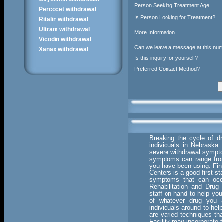
Person Seeking Treatment Age
Percocet withdrawal
Is Person Looking for Treatment?
Ritalin withdrawal
Ultram withdrawal
More Information
Vicodin withdrawal
Can we leave a message at this nu
Xanax withdrawal
Is this inquiry for yourself?
Preferred Contact Method?
Breaking the cycle of d
individuals in Nebraska
severe withdrawal sympt
symptoms can range fro
you have been using. Fin
Centers is a good first st
symptoms that can occu
Rehabilitation and Drug
staff on hand to help yo
of whatever drug you a
individuals around to hel
are varied techniques th
Facility may incorporate 