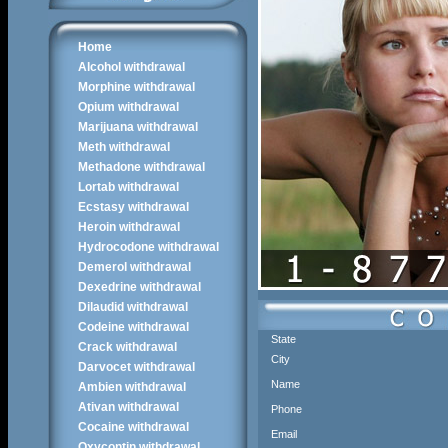
Home
Alcohol withdrawal
Morphine withdrawal
Opium withdrawal
Marijuana withdrawal
Meth withdrawal
Methadone withdrawal
Lortab withdrawal
Ecstasy withdrawal
Heroin withdrawal
Hydrocodone withdrawal
Demerol withdrawal
Dexedrine withdrawal
Dilaudid withdrawal
Codeine withdrawal
State
Crack withdrawal
City
Darvocet withdrawal
Name
Ambien withdrawal
Ativan withdrawal
Phone
Cocaine withdrawal
Email
Oxycontin withdrawal