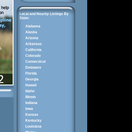
Local and Nearby Listings By
State:
Alabama
Alaska
Arizona
Arkansas
California
Colorado
Connecticut
Delaware
Florida
Georgia
Hawaii
Idaho
Illinois
Indiana
Iowa
Kansas
Kentucky
Louisiana