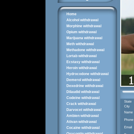
Home
Alcohol withdrawal
Morphine withdrawal
Opium withdrawal
Marijuana withdrawal
Meth withdrawal
Methadone withdrawal
Lortab withdrawal
Ecstasy withdrawal
Heroin withdrawal
Hydrocodone withdrawal
Demerol withdrawal
Dexedrine withdrawal
Dilaudid withdrawal
Codeine withdrawal
State
Crack withdrawal
City
Darvocet withdrawal
Name
Ambien withdrawal
Phone
Ativan withdrawal
Email
Cocaine withdrawal
Oxycontin withdrawal