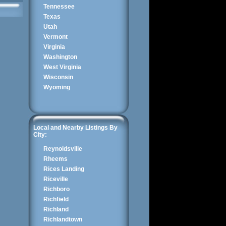
Tennessee
Texas
Utah
Vermont
Virginia
Washington
West Virginia
Wisconsin
Wyoming
Local and Nearby Listings By
City:
Reynoldsville
Rheems
Rices Landing
Riceville
Richboro
Richfield
Richland
Richlandtown