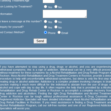
 Seeking Treatment Age
son Looking for Treatment?
Yes
No
nformation
 leave a message at this number?
Yes
No
 inquiry for yourself?
Yes
No
red Contact Method?
Phone
Email
If you have attempted to stop using a drug, drugs or alcohol, and you are experiencin
withdrawal symptoms; this is a sign of addiction. Withdrawal can be a very difficult proces
without treatment for these symptoms by a Alcohol Rehabilitation and Drug Rehab Program i
Rockton. Most Alcohol Rehabilitation and Drug Treatment Centers in Rockton, provide a deto
procedure to help with uncomfortable withdrawal symptoms, but detox is only the first step i
treating drug or alcohol addiction. Addiction is a complex problem involving changes in brai
function making it much more difficult for the individual to abstain from the use of drugs o
alcohol and cope with day to day life. It often requires the help that is provided by a Alcoho
Rehabilitation and Drug Rehab Center in Rockton to accomplish a complete recovery fro
drug addiction and alcoholism. Finding the right Drug Rehabilitation and Alcohol Treatmen
Center in Rockton can be tough without professional assistance. A Drug Counselor o
Registered Addiction Specialist will have detailed information about Alcohol Rehabilitation an
Drug Rehab Facilities in Rockton. If you need assistance in finding a Drug Treatment an
Alcohol Rehabilitation Program, call our toll-free number and one of our Registered Addictio
Specialists will assist you.