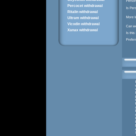
Person
Percocet withdrawal
Is Per
Ritalin withdrawal
More I
Ultram withdrawal
Vicodin withdrawal
Can we
Xanax withdrawal
Is this
Prefer