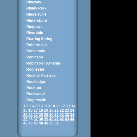
Ridgway
Ridley Park
Riegelsville
Rimersburg
Ringtown
Riverside
Roaring Spring
Robertsdale
Robesonia
Robinson
Robinson Township
Rochester
Rockhill Furnace
Rockledge
Rockton
Rockwood
Rogersville
1
2
3
4
5
6
7
8
9
10
11
12
13
14
15
16
17
18
19
20
21
22
23
24
25
26
27
28
29
30
31
32
33
34
35
36
37
38
39
40
41
42
43
44
45
46
47
48
49
50
51