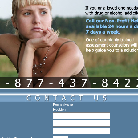
Pennsylvania
Rockton