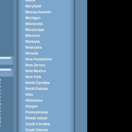
Maine
Maryland
Massachusetts
Michigan
Minnesota
Mississippi
Missouri
Montana
Nebraska
Nevada
New Hampshire
New Jersey
New Mexico
New York
g
North Carolina
s
n
North Dakota
x
n
Ohio
n
Oklahoma
r
l
Oregon
m
t
Pennsylvania
r
Rhode Island
d
d
South Carolina
n
South Dakota