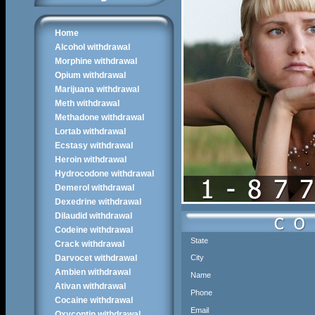
Home
Alcohol withdrawal
Morphine withdrawal
Opium withdrawal
Marijuana withdrawal
Meth withdrawal
Methadone withdrawal
Lortab withdrawal
Ecstasy withdrawal
Heroin withdrawal
Hydrocodone withdrawal
Demerol withdrawal
Dexedrine withdrawal
Dilaudid withdrawal
Codeine withdrawal
State
Crack withdrawal
Darvocet withdrawal
City
Ambien withdrawal
Name
Ativan withdrawal
Phone
Cocaine withdrawal
Email
Oxycontin withdrawal