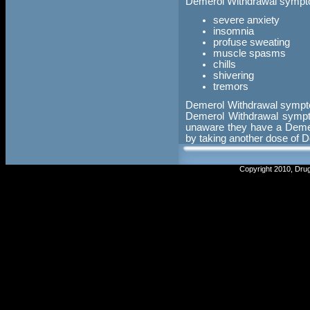
Demerol Withdrawal symptom
severe anxiety
insomnia
profuse sweating
muscle spasms
chills
shivering
tremors
Demerol Withdrawal symptom
Demerol Withdrawal sympto
unaware they have a Demer
by taking another dose of 
Copyright 2010, Drug