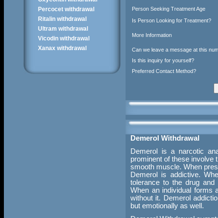
Percocet withdrawal
Person Seeking Treatment Age
Ritalin withdrawal
Is Person Looking for Treatment?
Ultram withdrawal
More Information
Vicodin withdrawal
Xanax withdrawal
Can we leave a message at this nu
Is this inquiry for yourself?
Preferred Contact Method?
Demerol Withdrawal
Demerol is a narcotic ana
prominent of these involve
smooth muscle. When prescri
Demerol is addictive. Wh
tolerance to the drug and 
When an individual forms a
without it. Demerol addictio
but emotionally as well.