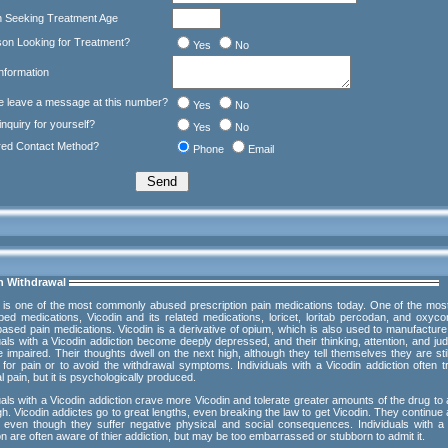
 Seeking Treatment Age
son Looking for Treatment?
Yes
No
nformation
 leave a message at this number?
Yes
No
 inquiry for yourself?
Yes
No
red Contact Method?
Phone
Email
n Withdrawal
 is one of the most commonly abused prescription pain medications today. One of the mos
bed medications, Vicodin and its related medications, loricet, loritab percodan, and oxyco
based pain medications. Vicodin is a derivative of opium, which is also used to manufacture
uals with a Vicodin addiction become deeply depressed, and their thinking, attention, and j
impaired. Their thoughts dwell on the next high, although they tell themselves they are stil
 for pain or to avoid the withdrawal symptoms. Individuals with a Vicodin addiction often tr
l pain, but it is psychologically produced.
uals with a Vicodin addiction crave more Vicodin and tolerate greater amounts of the drug to
igh. Vicodin addictes go to great lengths, even breaking the law to get Vicodin. They continue
n even though they suffer negative physical and social consequences. Individuals with a 
on are often aware of thier addiction, but may be too embarrassed or stubborn to admit it.