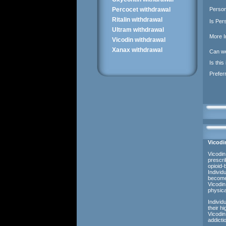
Percocet withdrawal
Person
Ritalin withdrawal
Is Per
Ultram withdrawal
More I
Vicodin withdrawal
Xanax withdrawal
Can we
Is this
Prefer
Vicodi
Vicodin
prescri
opioid-
Individ
become 
Vicodin
physica
Individ
their h
Vicodi
addicti