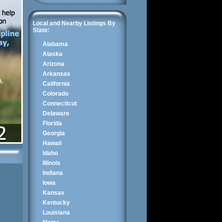
Local and Nearby Listings By
State:
Alabama
Alaska
Arizona
Arkansas
California
Colorado
Connecticut
Delaware
Florida
Georgia
Hawaii
Idaho
Illinois
Indiana
Iowa
Kansas
Kentucky
Louisiana