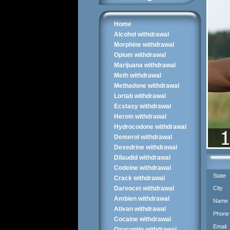
Home
Alcohol withdrawal
Morphine withdrawal
Opium withdrawal
Marijuana withdrawal
Meth withdrawal
Methadone withdrawal
Lortab withdrawal
Ecstasy withdrawal
Heroin withdrawal
Hydrocodone withdrawal
Demerol withdrawal
Dexedrine withdrawal
Dilaudid withdrawal
Codeine withdrawal
State
Crack withdrawal
Darvocet withdrawal
City
Ambien withdrawal
Name
Ativan withdrawal
Phone
Cocaine withdrawal
Email
Oxycontin withdrawal