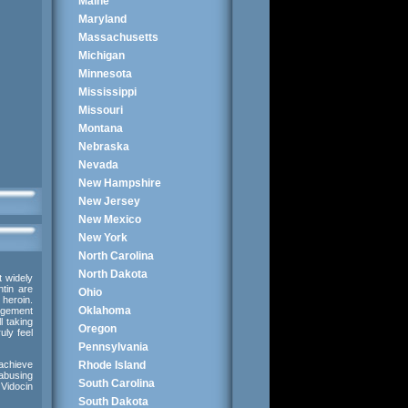
Maine
Maryland
Massachusetts
Michigan
Minnesota
Mississippi
Missouri
Montana
Nebraska
Nevada
New Hampshire
New Jersey
New Mexico
New York
North Carolina
North Dakota
t widely
ntin are
Ohio
 heroin.
Oklahoma
udgement
l taking
Oregon
uly feel
Pennsylvania
 achieve
Rhode Island
 abusing
South Carolina
Vidocin
South Dakota