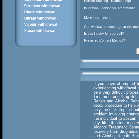
Person Seeking Treatment Age
Percocet withdrawal
Is Person Looking for Treatment?
Ritalin withdrawal
More Information
Ultram withdrawal
Vicodin withdrawal
Can we leave a message at this nu
Xanax withdrawal
Is this inquiry for yourself?
Preferred Contact Method?
If you have attempted t
experiencing withdrawal 
be a very difficult proc
Treatment and Drug Rehab
Rehab and Alcohol Rehabi
detox procedure to help 
only the first step in tre
problem involving change
the individual to abstain
day life. It often requ
Alcohol Treatment Cente
recovery from drug addic
and Alcohol Rehab Prog