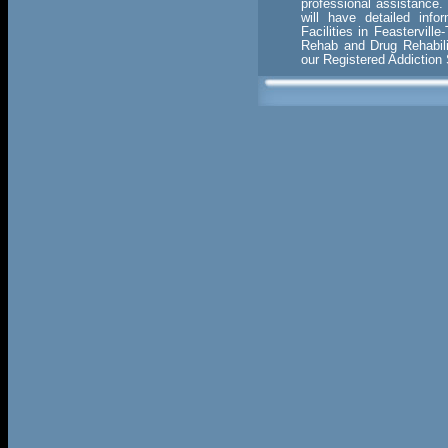
professional assistance.
will have detailed inf
Facilities in Feastervill
Rehab and Drug Rehabilit
our Registered Addiction S