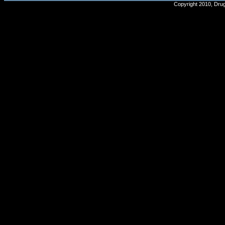
Copyright 2010, Drug
End of LiveChat code -->