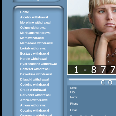
Home
Alcohol withdrawal
Morphine withdrawal
Opium withdrawal
Marijuana withdrawal
Meth withdrawal
Methadone withdrawal
Lortab withdrawal
Ecstasy withdrawal
Heroin withdrawal
Hydrocodone withdrawal
Demerol withdrawal
Dexedrine withdrawal
Dilaudid withdrawal
Codeine withdrawal
State
Crack withdrawal
City
Darvocet withdrawal
Name
Ambien withdrawal
Phone
Ativan withdrawal
Email
Cocaine withdrawal
Oxycontin withdrawal